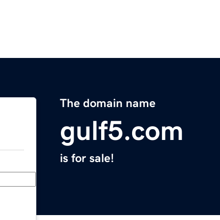
The domain name
gulf5.com
is for sale!