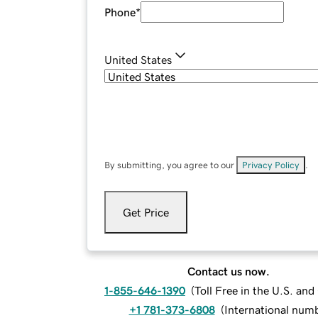
Phone
*
United States
By submitting, you agree to our
Privacy Policy
.
Get Price
Contact us now.
1-855-646-1390
(
Toll Free in the U.S. an
+1 781-373-6808
(
International num