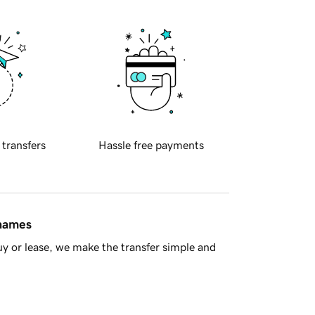
 transfers
Hassle free payments
 names
y or lease, we make the transfer simple and