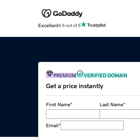
Excellent
4.5 out of 5
PREMIUM
VERIFIED DOMAIN
Get a price instantly
First Name
*
Last Name
*
Email
*