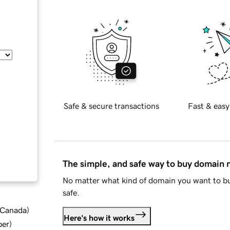
Safe & secure transactions
Fast & easy
The simple, and safe way to buy domain
No matter what kind of domain you want to bu
safe.
d Canada
)
Here's how it works
ber
)