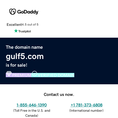
Excellent
4.5 out of 5
The domain name
gulf5.com
is for sale!
PREMIUM
VERIFIED DOMAIN
Contact us now.
1-855-646-1390
+1 781-373-6808
(
Toll Free in the U.S. and
(
International number
)
Canada
)