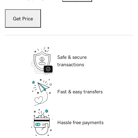
Get Price
Safe & secure
transactions
Fast & easy transfers
Hassle free payments