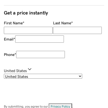
Get a price instantly
First Name
*
Last Name
*
Email
*
Phone
*
United States
By submitting, you agree to our
Privacy Policy
.