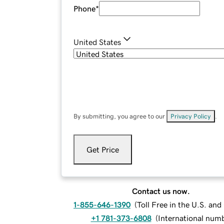
Phone
*
United States
By submitting, you agree to our
Privacy Policy
.
Get Price
Contact us now.
1-855-646-1390
(
Toll Free in the U.S. an
+1 781-373-6808
(
International num