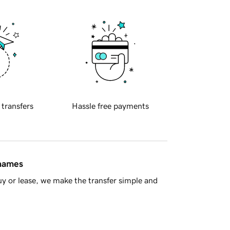
 transfers
Hassle free payments
 names
y or lease, we make the transfer simple and