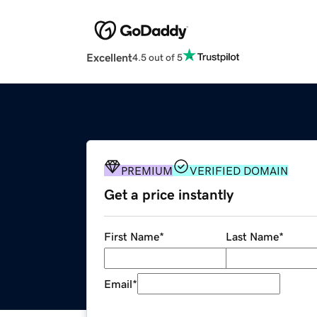
Excellent
4.5 out of 5
PREMIUM
VERIFIED DOMAIN
Get a price instantly
First Name
*
Last Name
*
Email
*