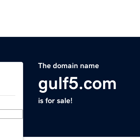
The domain name
gulf5.com
is for sale!