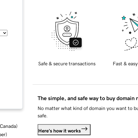
Safe & secure transactions
Fast & easy
The simple, and safe way to buy domain
No matter what kind of domain you want to bu
safe.
d Canada
)
Here's how it works
ber
)