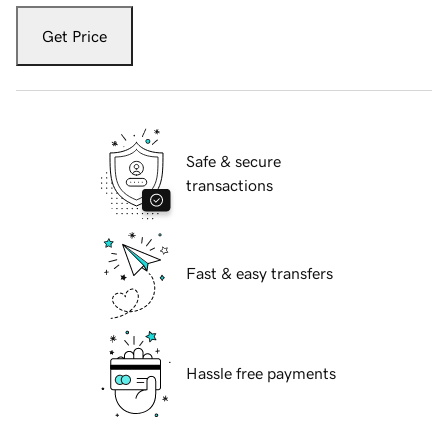
Get Price
Safe & secure
transactions
Fast & easy transfers
Hassle free payments