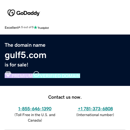
Excellent
4.5 out of 5
The domain name
gulf5.com
is for sale!
PREMIUM
VERIFIED DOMAIN
Contact us now.
1-855-646-1390
+1 781-373-6808
(
Toll Free in the U.S. and
(
International number
)
Canada
)