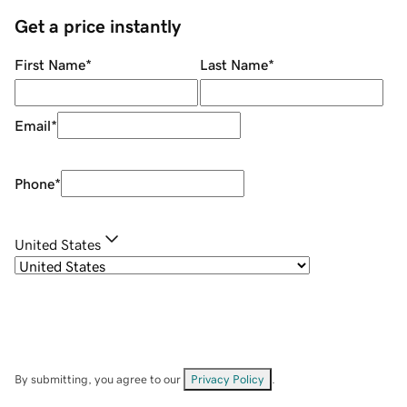
Get a price instantly
First Name
*
Last Name
*
Email
*
Phone
*
United States
By submitting, you agree to our
Privacy Policy
.