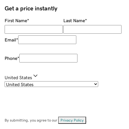
Get a price instantly
First Name
*
Last Name
*
Email
*
Phone
*
United States
By submitting, you agree to our
Privacy Policy
.