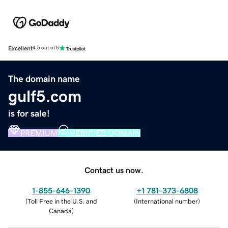
Excellent
4.5 out of 5
The domain name
gulf5.com
is for sale!
PREMIUM
VERIFIED DOMAIN
Contact us now.
1-855-646-1390
+1 781-373-6808
(
Toll Free in the U.S. and
(
International number
)
Canada
)