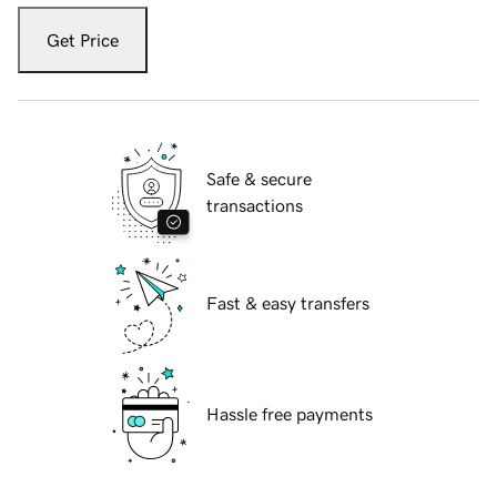
Get Price
Safe & secure
transactions
Fast & easy transfers
Hassle free payments