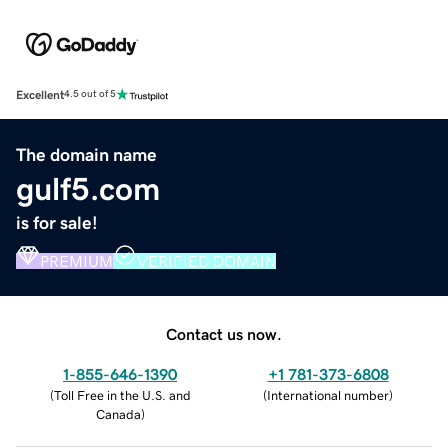
Excellent
4.5 out of 5
The domain name
gulf5.com
is for sale!
PREMIUM
VERIFIED DOMAIN
Contact us now.
1-855-646-1390
+1 781-373-6808
(
Toll Free in the U.S. and
(
International number
)
Canada
)