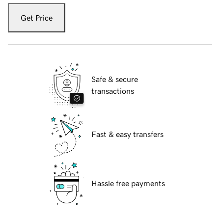
Get Price
Safe & secure
transactions
Fast & easy transfers
Hassle free payments