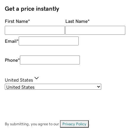
Get a price instantly
First Name
*
Last Name
*
Email
*
Phone
*
United States
By submitting, you agree to our
Privacy Policy
.