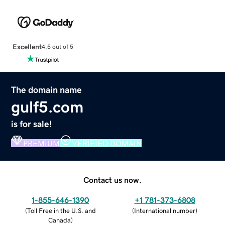
Excellent
4.5 out of 5
The domain name
gulf5.com
is for sale!
PREMIUM
VERIFIED DOMAIN
Contact us now.
1-855-646-1390
+1 781-373-6808
(
Toll Free in the U.S. and
(
International number
)
Canada
)