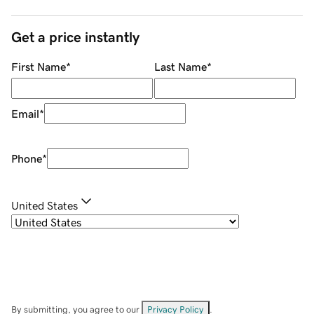
Get a price instantly
First Name
*
Last Name
*
Email
*
Phone
*
United States
By submitting, you agree to our
Privacy Policy
.