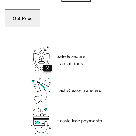
Get Price
Safe & secure
transactions
Fast & easy transfers
Hassle free payments