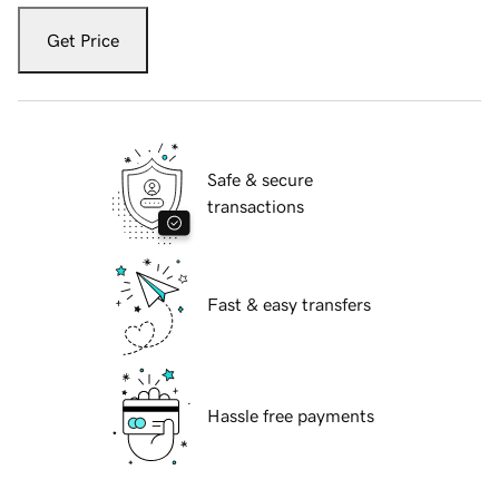
Get Price
Safe & secure
transactions
Fast & easy transfers
Hassle free payments