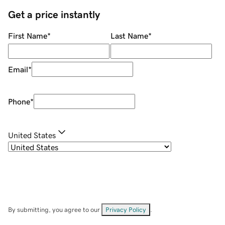
Get a price instantly
First Name
*
Last Name
*
Email
*
Phone
*
United States
By submitting, you agree to our
Privacy Policy
.