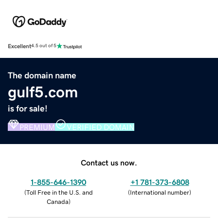
Excellent
4.5 out of 5
The domain name
gulf5.com
is for sale!
PREMIUM
VERIFIED DOMAIN
Contact us now.
1-855-646-1390
+1 781-373-6808
(
Toll Free in the U.S. and
(
International number
)
Canada
)