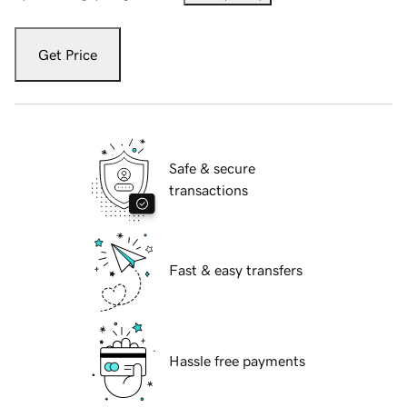
Get Price
Safe & secure
transactions
Fast & easy transfers
Hassle free payments