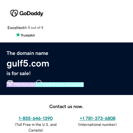
Excellent
4.5 out of 5
The domain name
gulf5.com
is for sale!
PREMIUM
VERIFIED DOMAIN
Contact us now.
1-855-646-1390
+1 781-373-6808
(
Toll Free in the U.S. and
(
International number
)
Canada
)