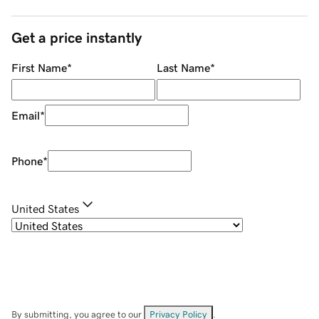
Get a price instantly
First Name
*
Last Name
*
Email
*
Phone
*
United States
By submitting, you agree to our
Privacy Policy
.