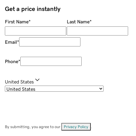
Get a price instantly
First Name
*
Last Name
*
Email
*
Phone
*
United States
By submitting, you agree to our
Privacy Policy
.