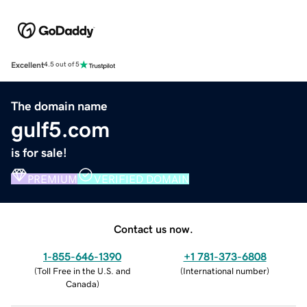
Excellent
4.5 out of 5
The domain name
gulf5.com
is for sale!
PREMIUM
VERIFIED DOMAIN
Contact us now.
1-855-646-1390
+1 781-373-6808
(
Toll Free in the U.S. and
(
International number
)
Canada
)