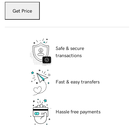
Get Price
Safe & secure
transactions
Fast & easy transfers
Hassle free payments