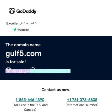
Excellent
4.5 out of 5
The domain name
gulf5.com
is for sale!
PREMIUM
VERIFIED DOMAIN
Contact us now.
1-855-646-1390
+1 781-373-6808
(
Toll Free in the U.S. and
(
International number
)
Canada
)