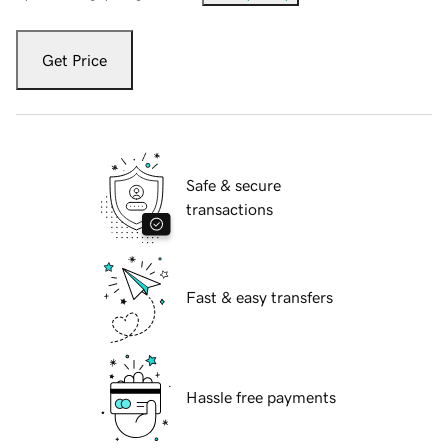
Get Price
Safe & secure
transactions
Fast & easy transfers
Hassle free payments