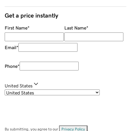
Get a price instantly
First Name
*
Last Name
*
Email
*
Phone
*
United States
By submitting, you agree to our
Privacy Policy
.