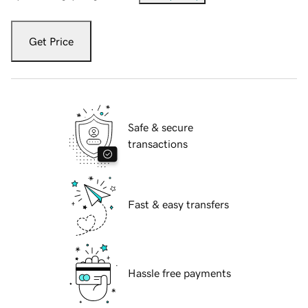
Get Price
Safe & secure
transactions
Fast & easy transfers
Hassle free payments