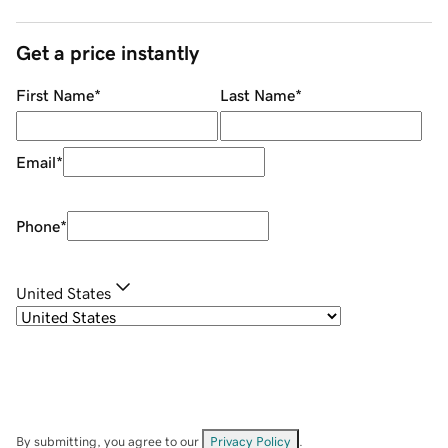
Get a price instantly
First Name
*
Last Name
*
Email
*
Phone
*
United States
By submitting, you agree to our
Privacy Policy
.