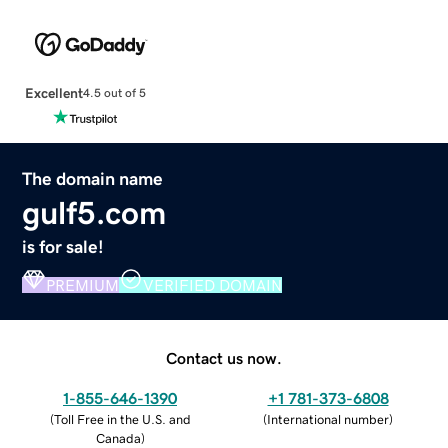
Excellent
4.5 out of 5
The domain name
gulf5.com
is for sale!
PREMIUM
VERIFIED DOMAIN
Contact us now.
1-855-646-1390
+1 781-373-6808
(
Toll Free in the U.S. and
(
International number
)
Canada
)