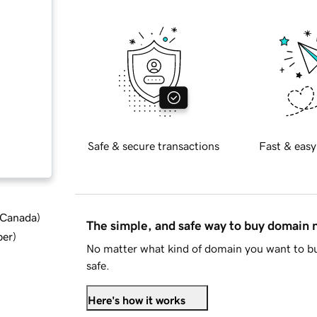
Safe & secure transactions
Fast & easy
d Canada
)
The simple, and safe way to buy domain
ber
)
No matter what kind of domain you want to bu
safe.
Here's how it works