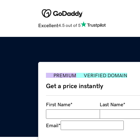
Excellent
4.5 out of 5
PREMIUM
VERIFIED DOMAIN
Get a price instantly
First Name
*
Last Name
*
Email
*