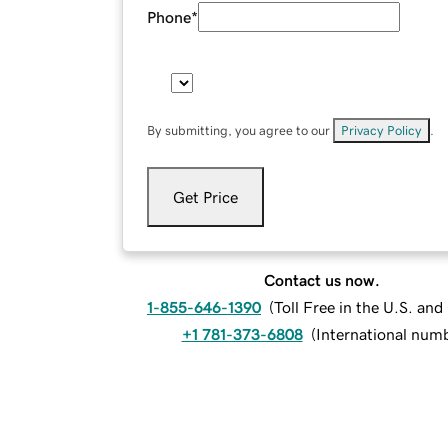
Phone
*
By submitting, you agree to our
Privacy Policy
.
Get Price
Contact us now.
1-855-646-1390
(
Toll Free in the U.S. an
+1 781-373-6808
(
International num