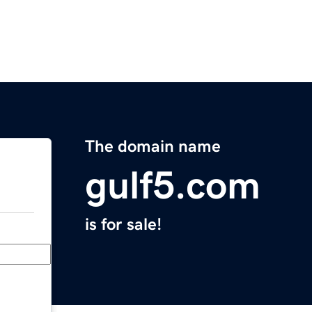
The domain name
gulf5.com
is for sale!