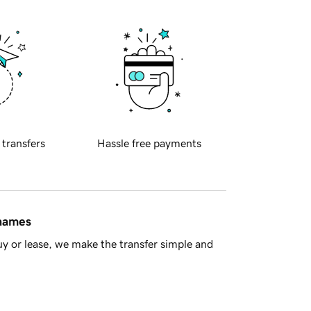
 transfers
Hassle free payments
 names
y or lease, we make the transfer simple and