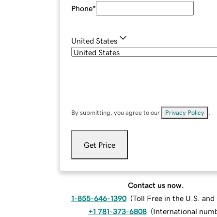
Phone
*
United States
By submitting, you agree to our
Privacy Policy
.
Get Price
Contact us now.
1-855-646-1390
(
Toll Free in the U.S. an
+1 781-373-6808
(
International num