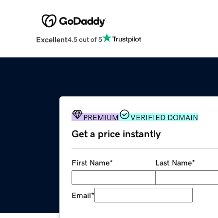
Excellent
4.5 out of 5
PREMIUM
VERIFIED DOMAIN
Get a price instantly
First Name
*
Last Name
*
Email
*