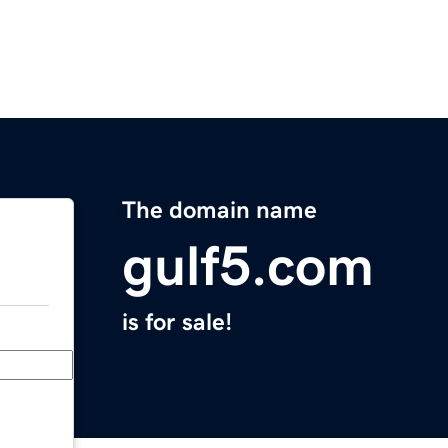
The domain name
gulf5.com
is for sale!