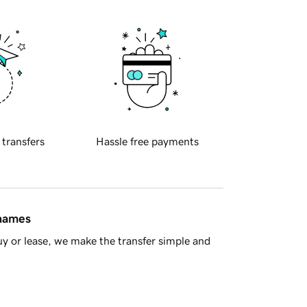
 transfers
Hassle free payments
 names
y or lease, we make the transfer simple and