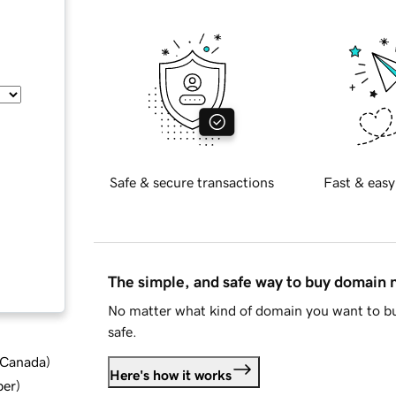
Safe & secure transactions
Fast & easy
The simple, and safe way to buy domain
No matter what kind of domain you want to bu
safe.
d Canada
)
Here's how it works
ber
)