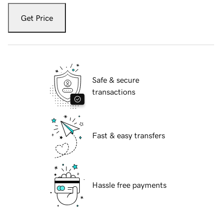
Get Price
Safe & secure
transactions
Fast & easy transfers
Hassle free payments