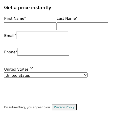
Get a price instantly
First Name
*
Last Name
*
Email
*
Phone
*
United States
By submitting, you agree to our
Privacy Policy
.