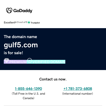
Excellent
4.5 out of 5
The domain name
gulf5.com
is for sale!
PREMIUM
VERIFIED DOMAIN
Contact us now.
1-855-646-1390
+1 781-373-6808
(
Toll Free in the U.S. and
(
International number
)
Canada
)