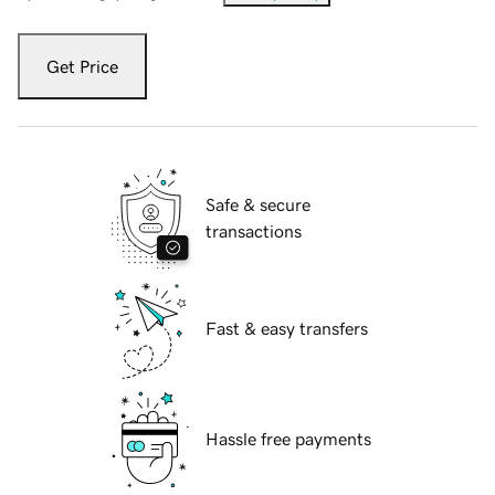
Get Price
Safe & secure
transactions
Fast & easy transfers
Hassle free payments