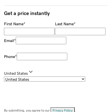
Get a price instantly
First Name
*
Last Name
*
Email
*
Phone
*
United States
By submitting, you agree to our
Privacy Policy
.