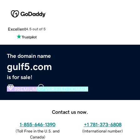
Excellent
4.5 out of 5
The domain name
gulf5.com
is for sale!
PREMIUM
VERIFIED DOMAIN
Contact us now.
1-855-646-1390
+1 781-373-6808
(
Toll Free in the U.S. and
(
International number
)
Canada
)