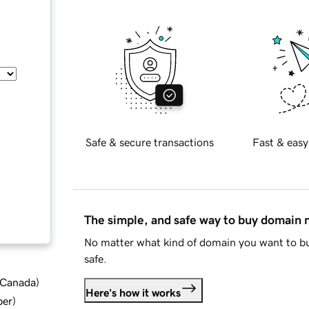
Safe & secure transactions
Fast & easy
The simple, and safe way to buy domain
No matter what kind of domain you want to bu
safe.
d Canada
)
Here's how it works
ber
)