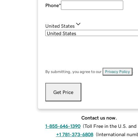
Phone
*
United States
By submitting, you agree to our
Privacy Policy
.
Get Price
Contact us now.
1-855-646-1390
(
Toll Free in the U.S. an
+1 781-373-6808
(
International num