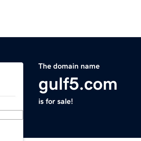
The domain name
gulf5.com
is for sale!