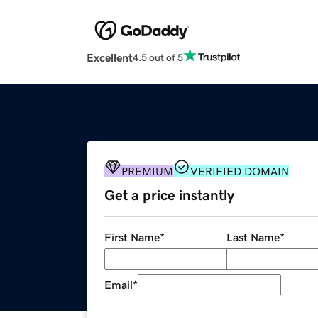
Excellent
4.5 out of 5
PREMIUM
VERIFIED DOMAIN
Get a price instantly
First Name
*
Last Name
*
Email
*