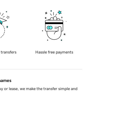
 transfers
Hassle free payments
 names
y or lease, we make the transfer simple and