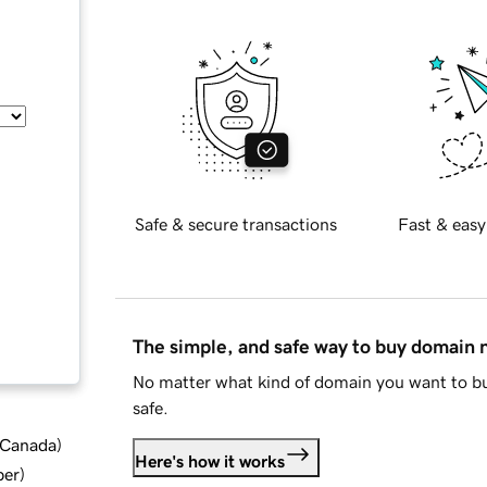
Safe & secure transactions
Fast & easy
The simple, and safe way to buy domain
No matter what kind of domain you want to bu
safe.
d Canada
)
Here's how it works
ber
)