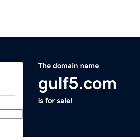
The domain name
gulf5.com
is for sale!