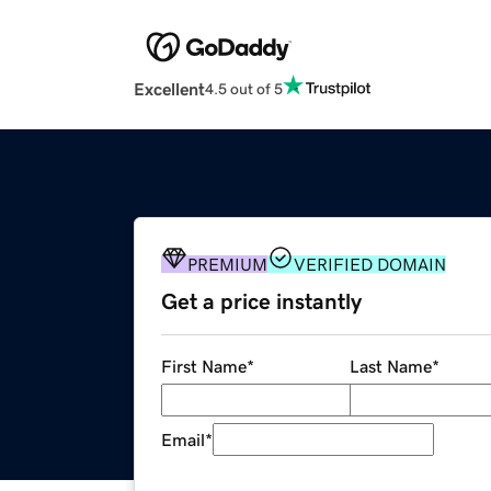
Excellent
4.5 out of 5
PREMIUM
VERIFIED DOMAIN
Get a price instantly
First Name
*
Last Name
*
Email
*