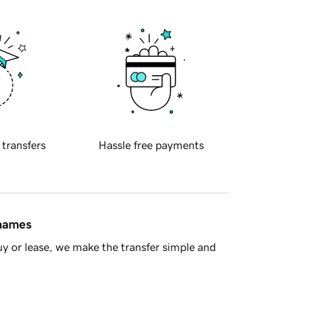
 transfers
Hassle free payments
 names
y or lease, we make the transfer simple and