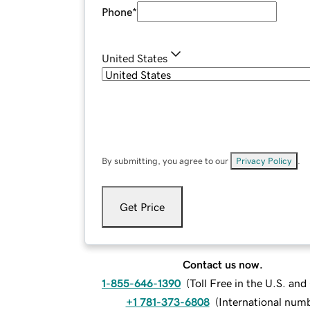
Phone
*
United States
By submitting, you agree to our
Privacy Policy
.
Get Price
Contact us now.
1-855-646-1390
(
Toll Free in the U.S. an
+1 781-373-6808
(
International num