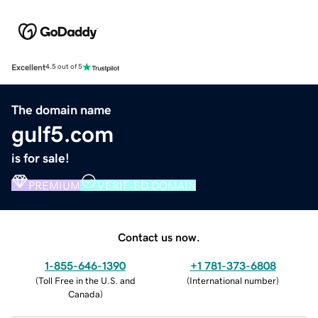
Excellent
4.5 out of 5
The domain name
gulf5.com
is for sale!
PREMIUM
VERIFIED DOMAIN
Contact us now.
1-855-646-1390
+1 781-373-6808
(
Toll Free in the U.S. and
(
International number
)
Canada
)