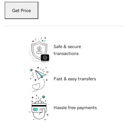
Get Price
Safe & secure
transactions
Fast & easy transfers
Hassle free payments