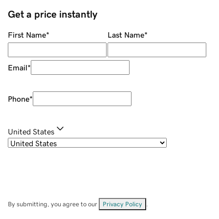
Get a price instantly
First Name
*
Last Name
*
Email
*
Phone
*
United States
By submitting, you agree to our
Privacy Policy
.