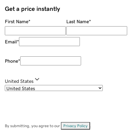
Get a price instantly
First Name
*
Last Name
*
Email
*
Phone
*
United States
By submitting, you agree to our
Privacy Policy
.