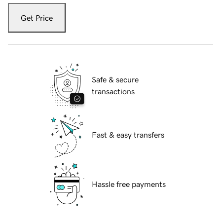
Get Price
Safe & secure
transactions
Fast & easy transfers
Hassle free payments