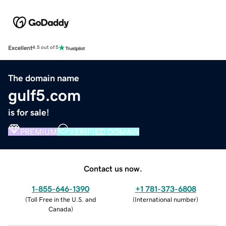
Excellent
4.5 out of 5
The domain name
gulf5.com
is for sale!
PREMIUM
VERIFIED DOMAIN
Contact us now.
1-855-646-1390
+1 781-373-6808
(
Toll Free in the U.S. and
(
International number
)
Canada
)