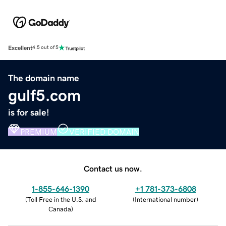
Excellent
4.5 out of 5
The domain name
gulf5.com
is for sale!
PREMIUM
VERIFIED DOMAIN
Contact us now.
1-855-646-1390
+1 781-373-6808
(
Toll Free in the U.S. and
(
International number
)
Canada
)