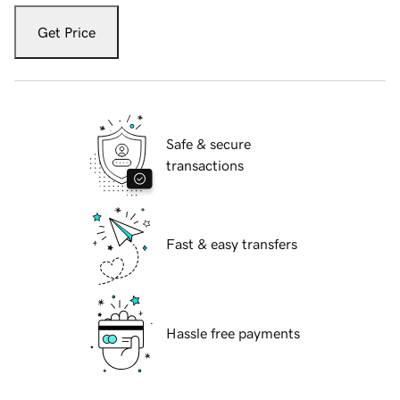
Get Price
Safe & secure
transactions
Fast & easy transfers
Hassle free payments