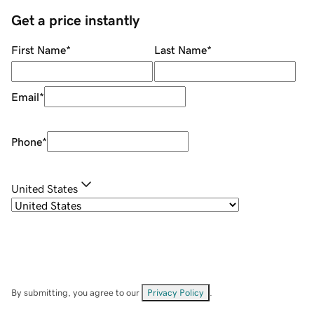
Get a price instantly
First Name
*
Last Name
*
Email
*
Phone
*
United States
By submitting, you agree to our
Privacy Policy
.