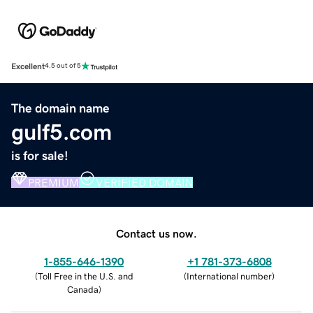
Excellent
4.5 out of 5
The domain name
gulf5.com
is for sale!
PREMIUM
VERIFIED DOMAIN
Contact us now.
1-855-646-1390
+1 781-373-6808
(
Toll Free in the U.S. and
(
International number
)
Canada
)