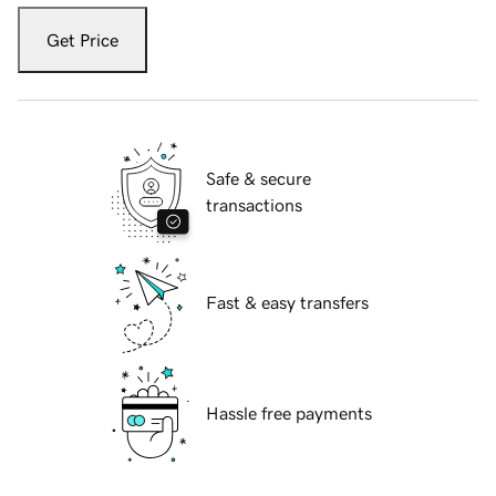
Get Price
Safe & secure
transactions
Fast & easy transfers
Hassle free payments