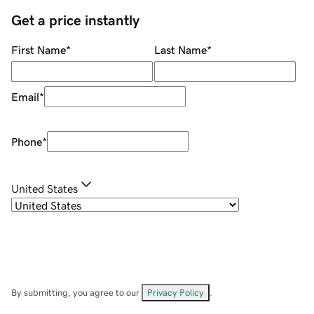
Get a price instantly
First Name
*
Last Name
*
Email
*
Phone
*
United States
By submitting, you agree to our
Privacy Policy
.