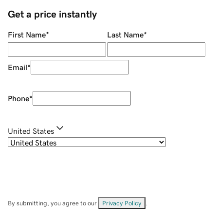
Get a price instantly
First Name
*
Last Name
*
Email
*
Phone
*
United States
By submitting, you agree to our
Privacy Policy
.