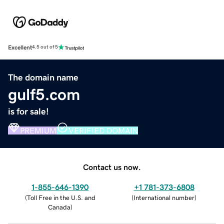
Excellent
4.5 out of 5
The domain name
gulf5.com
is for sale!
PREMIUM
VERIFIED DOMAIN
Contact us now.
1-855-646-1390
+1 781-373-6808
(
Toll Free in the U.S. and
(
International number
)
Canada
)