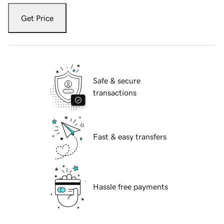
Get Price
Safe & secure
transactions
Fast & easy transfers
Hassle free payments