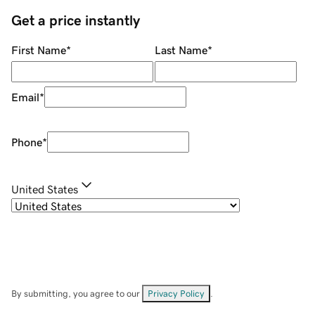
Get a price instantly
First Name
*
Last Name
*
Email
*
Phone
*
United States
By submitting, you agree to our
Privacy Policy
.