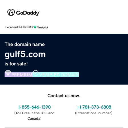
Excellent
4.5 out of 5
The domain name
gulf5.com
is for sale!
PREMIUM
VERIFIED DOMAIN
Contact us now.
1-855-646-1390
+1 781-373-6808
(
Toll Free in the U.S. and
(
International number
)
Canada
)