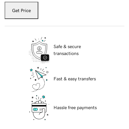
Get Price
Safe & secure
transactions
Fast & easy transfers
Hassle free payments