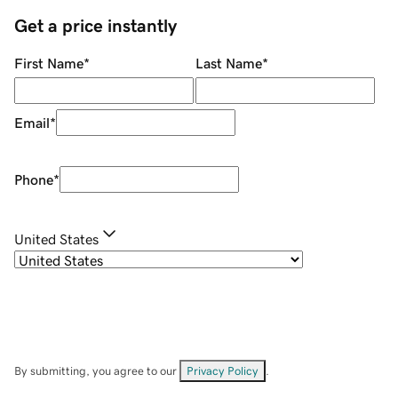
Get a price instantly
First Name
*
Last Name
*
Email
*
Phone
*
United States
By submitting, you agree to our
Privacy Policy
.