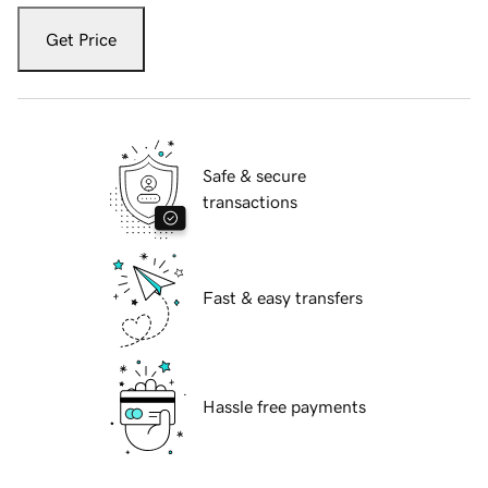
Get Price
Safe & secure
transactions
Fast & easy transfers
Hassle free payments