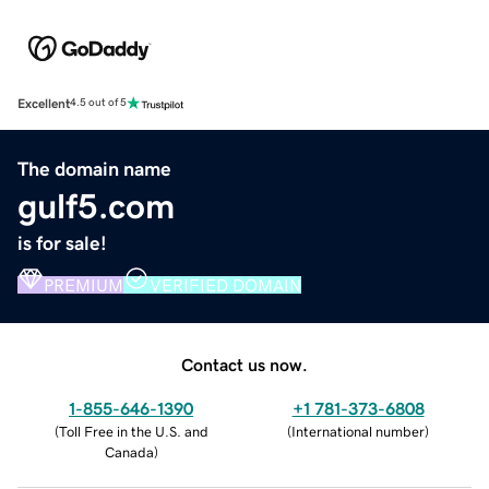
Excellent
4.5 out of 5
The domain name
gulf5.com
is for sale!
PREMIUM
VERIFIED DOMAIN
Contact us now.
1-855-646-1390
+1 781-373-6808
(
Toll Free in the U.S. and
(
International number
)
Canada
)