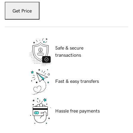
Get Price
Safe & secure
transactions
Fast & easy transfers
Hassle free payments