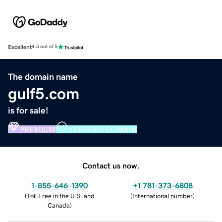
Excellent
4.5 out of 5
The domain name
gulf5.com
is for sale!
PREMIUM
VERIFIED DOMAIN
Contact us now.
1-855-646-1390
+1 781-373-6808
(
Toll Free in the U.S. and
(
International number
)
Canada
)