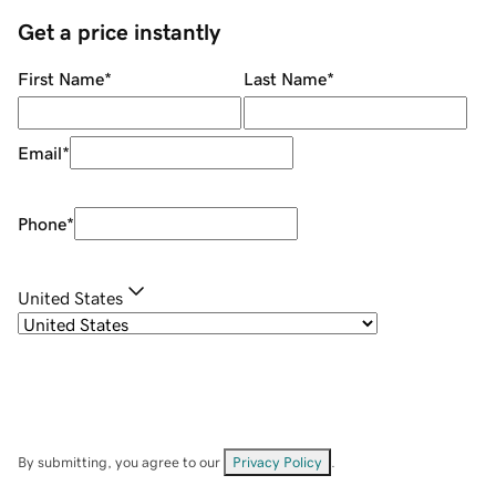
Get a price instantly
First Name
*
Last Name
*
Email
*
Phone
*
United States
By submitting, you agree to our
Privacy Policy
.